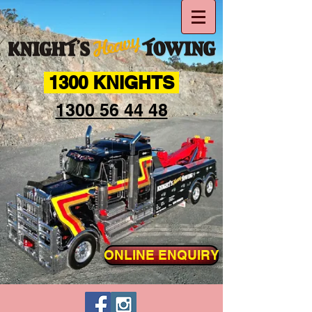
1300 KNIGHTS
1300 56 44 48
ONLINE ENQUIRY