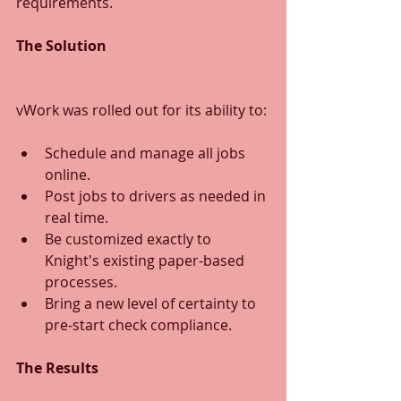
requirements.
The Solution
vWork was rolled out for its ability to:
Schedule and manage all jobs 
online.
Post jobs to drivers as needed in 
real time.
Be customized exactly to 
Knight's existing paper-based 
processes.
Bring a new level of certainty to 
pre-start check compliance.
The Results