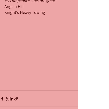
My compliance stats are great.“
Angela Hill
Knight’s Heavy Towing