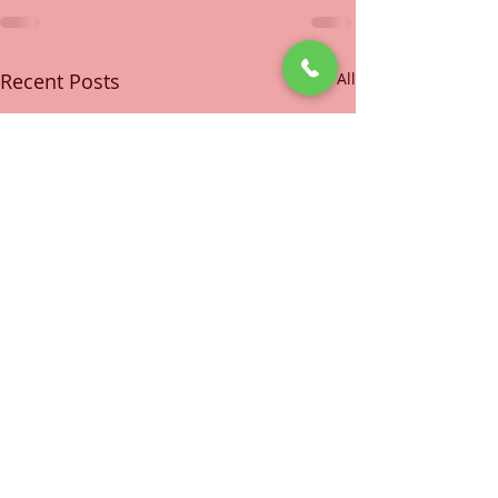
Recent Posts
See All