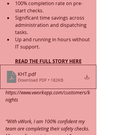
100% completion rate on pre-
start checks.
Significant time savings across 
administration and dispatching 
tasks.
Up and running in hours without 
IT support.
READ THE FULL STORY HERE
KHT
.pdf
Download PDF • 182KB
https://www.vworkapp.com/customers/k
nights
“With vWork, I am 100% confident my 
team are completing their safety checks. 