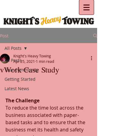
Post
All Posts
Knight's Heavy Towing
All Posts
Apr 25, 2021
1 min read
vWork Case Study
Your Community
Getting Started
Latest News
The Challenge
To reduce the time lost across the 
business associated with paper-
based tasks and to ensure that the 
business met its health and safety 